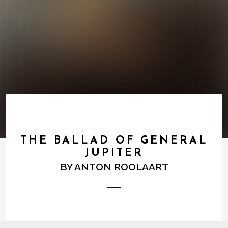
THE BALLAD OF GENERAL
JUPITER
BY
ANTON ROOLAART