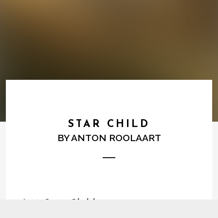
STAR CHILD
BY
ANTON ROOLAART
1
Star Child